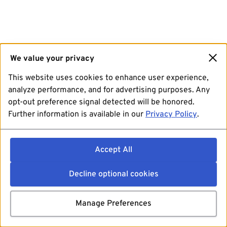
We value your privacy
This website uses cookies to enhance user experience,
analyze performance, and for advertising purposes. Any
opt-out preference signal detected will be honored.
Further information is available in our
Privacy Policy
.
Accept All
Decline optional cookies
Manage Preferences