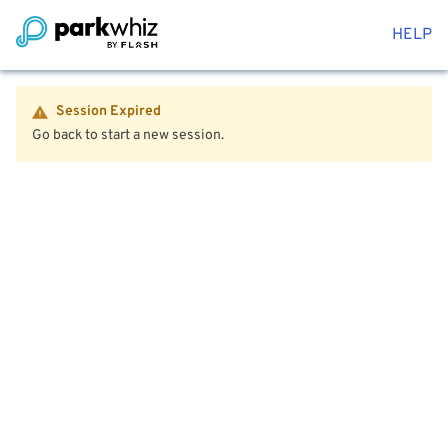
HELP
Session Expired
Go back to start a new session.