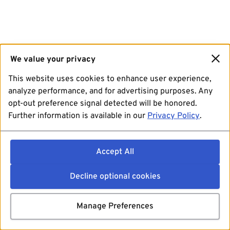
We value your privacy
This website uses cookies to enhance user experience,
analyze performance, and for advertising purposes. Any
opt-out preference signal detected will be honored.
Further information is available in our
Privacy Policy
.
Accept All
Decline optional cookies
Manage Preferences