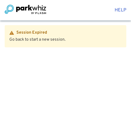
HELP
Session Expired
Go back to start a new session.