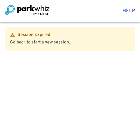
HELP
Session Expired
Go back to start a new session.