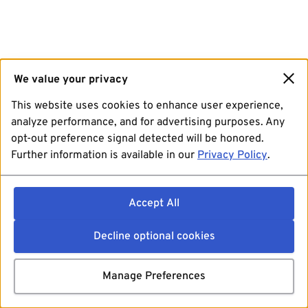
We value your privacy
This website uses cookies to enhance user experience,
analyze performance, and for advertising purposes. Any
opt-out preference signal detected will be honored.
Further information is available in our
Privacy Policy
.
Accept All
Decline optional cookies
Manage Preferences