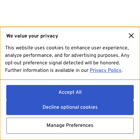
We value your privacy
This website uses cookies to enhance user experience,
analyze performance, and for advertising purposes. Any
opt-out preference signal detected will be honored.
Further information is available in our
Privacy Policy
.
Accept All
Decline optional cookies
Manage Preferences