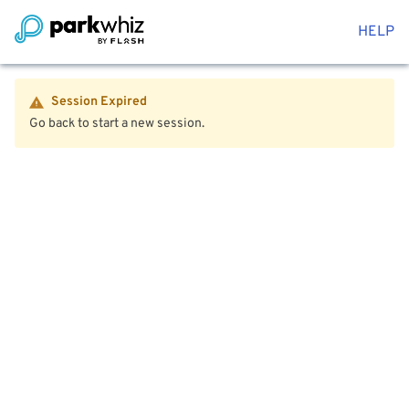
HELP
Session Expired
Go back to start a new session.