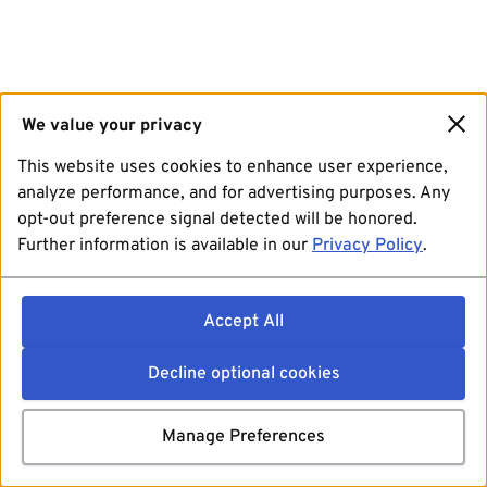
We value your privacy
This website uses cookies to enhance user experience,
analyze performance, and for advertising purposes. Any
opt-out preference signal detected will be honored.
Further information is available in our
Privacy Policy
.
Accept All
Decline optional cookies
Manage Preferences