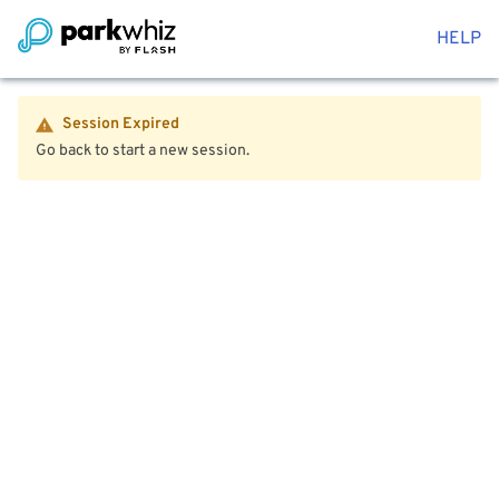
HELP
Session Expired
Go back to start a new session.