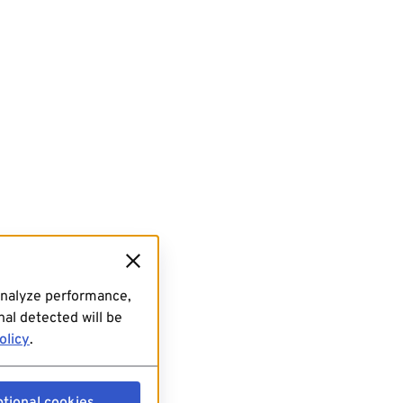
analyze performance,
al detected will be
olicy
.