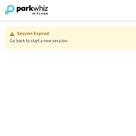
Session Expired
Go back to start a new session.