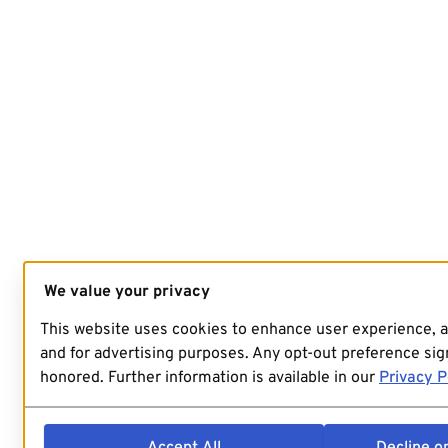
We value your privacy
This website uses cookies to enhance user experience, 
and for advertising purposes. Any opt-out preference sign
honored. Further information is available in our
Privacy P