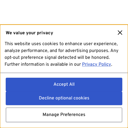
We value your privacy
This website uses cookies to enhance user experience,
analyze performance, and for advertising purposes. Any
opt-out preference signal detected will be honored.
Further information is available in our
Privacy Policy
.
Accept All
Decline optional cookies
Manage Preferences