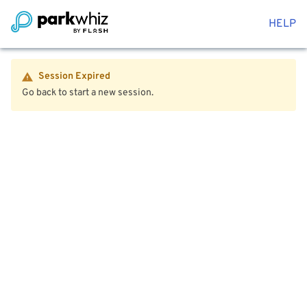
HELP
Session Expired
Go back to start a new session.