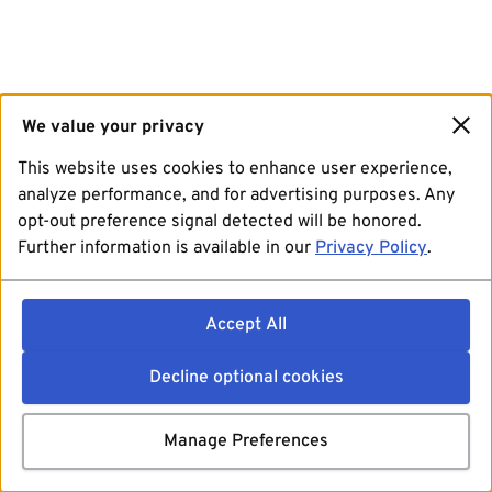
We value your privacy
This website uses cookies to enhance user experience,
analyze performance, and for advertising purposes. Any
opt-out preference signal detected will be honored.
Further information is available in our
Privacy Policy
.
Accept All
Decline optional cookies
Manage Preferences