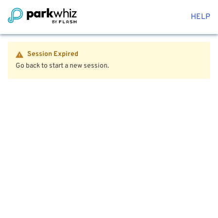
HELP
Session Expired
Go back to start a new session.