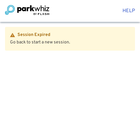
HELP
Session Expired
Go back to start a new session.