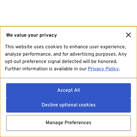
We value your privacy
This website uses cookies to enhance user experience,
analyze performance, and for advertising purposes. Any
opt-out preference signal detected will be honored.
Further information is available in our
Privacy Policy
.
Accept All
Decline optional cookies
Manage Preferences