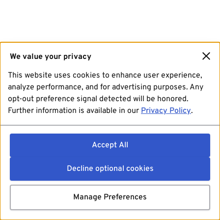
We value your privacy
This website uses cookies to enhance user experience,
analyze performance, and for advertising purposes. Any
opt-out preference signal detected will be honored.
Further information is available in our
Privacy Policy
.
Accept All
Decline optional cookies
Manage Preferences