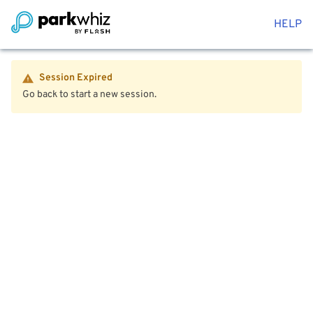
HELP
Session Expired
Go back to start a new session.