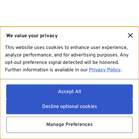
We value your privacy
This website uses cookies to enhance user experience,
analyze performance, and for advertising purposes. Any
opt-out preference signal detected will be honored.
Further information is available in our
Privacy Policy
.
Accept All
Decline optional cookies
Manage Preferences