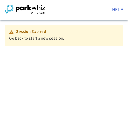
HELP
Session Expired
Go back to start a new session.