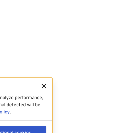
analyze performance,
al detected will be
olicy
.