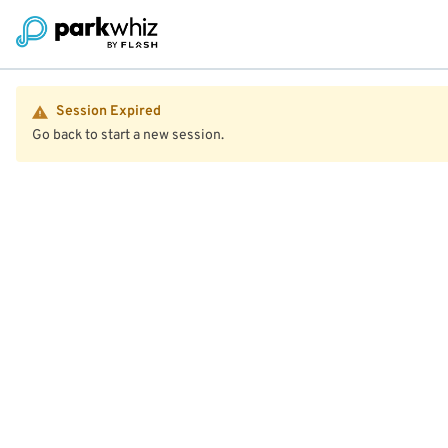
Session Expired
Go back to start a new session.