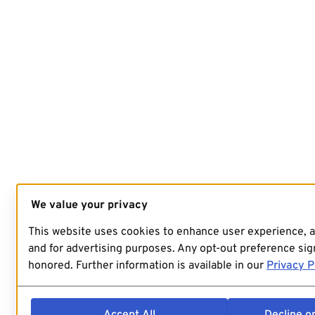
We value your privacy
This website uses cookies to enhance user experience, 
and for advertising purposes. Any opt-out preference sign
honored. Further information is available in our
Privacy P