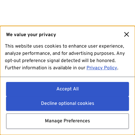
We value your privacy
This website uses cookies to enhance user experience,
analyze performance, and for advertising purposes. Any
opt-out preference signal detected will be honored.
Further information is available in our
Privacy Policy
.
Accept All
Decline optional cookies
Manage Preferences