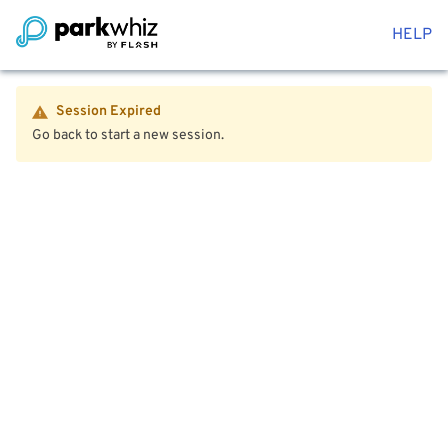
HELP
Session Expired
Go back to start a new session.