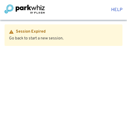
HELP
Session Expired
Go back to start a new session.