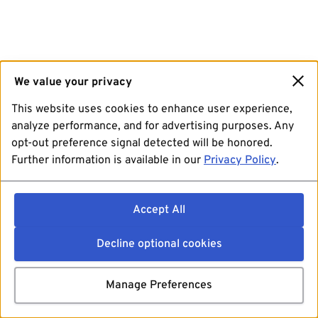
We value your privacy
This website uses cookies to enhance user experience,
analyze performance, and for advertising purposes. Any
opt-out preference signal detected will be honored.
Further information is available in our
Privacy Policy
.
Accept All
Decline optional cookies
Manage Preferences