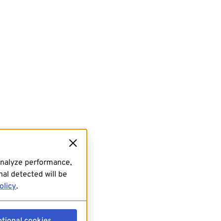
analyze performance,
al detected will be
olicy
.