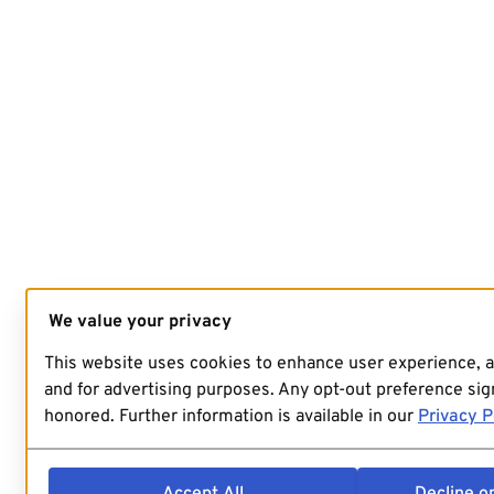
We value your privacy
This website uses cookies to enhance user experience, 
and for advertising purposes. Any opt-out preference sign
honored. Further information is available in our
Privacy P