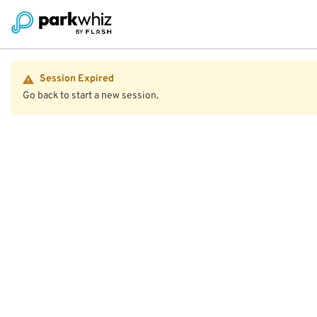
Session Expired
Go back to start a new session.