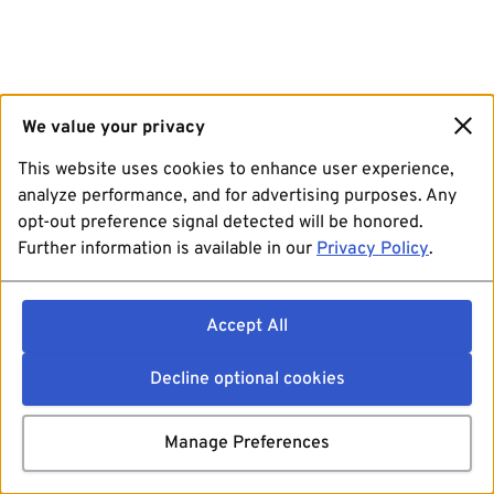
We value your privacy
This website uses cookies to enhance user experience,
analyze performance, and for advertising purposes. Any
opt-out preference signal detected will be honored.
Further information is available in our
Privacy Policy
.
Accept All
Decline optional cookies
Manage Preferences