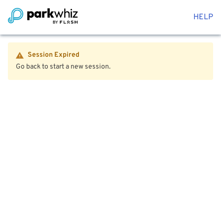
HELP
Session Expired
Go back to start a new session.