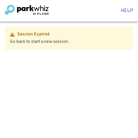
HELP
Session Expired
Go back to start a new session.