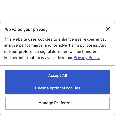
We value your privacy
This website uses cookies to enhance user experience,
analyze performance, and for advertising purposes. Any
opt-out preference signal detected will be honored.
Further information is available in our
Privacy Policy
.
Accept All
Decline optional cookies
Manage Preferences