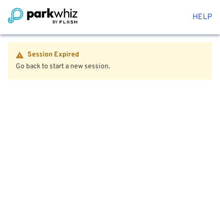
HELP
Session Expired
Go back to start a new session.