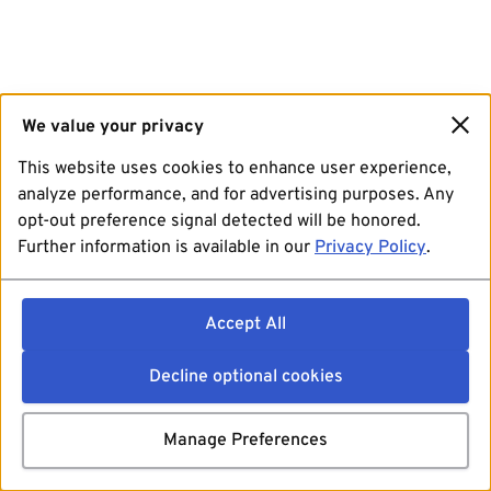
We value your privacy
This website uses cookies to enhance user experience,
analyze performance, and for advertising purposes. Any
opt-out preference signal detected will be honored.
Further information is available in our
Privacy Policy
.
Accept All
Decline optional cookies
Manage Preferences