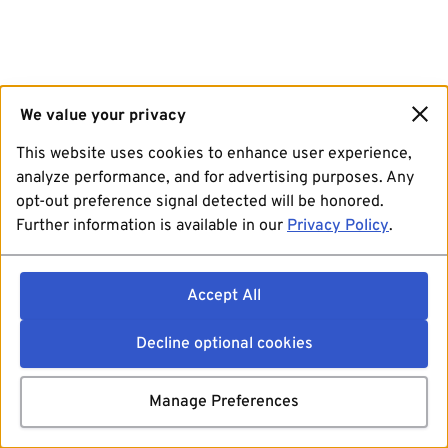
We value your privacy
This website uses cookies to enhance user experience,
analyze performance, and for advertising purposes. Any
opt-out preference signal detected will be honored.
Further information is available in our
Privacy Policy
.
Accept All
Decline optional cookies
Manage Preferences