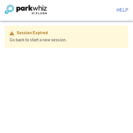
HELP
Session Expired
Go back to start a new session.