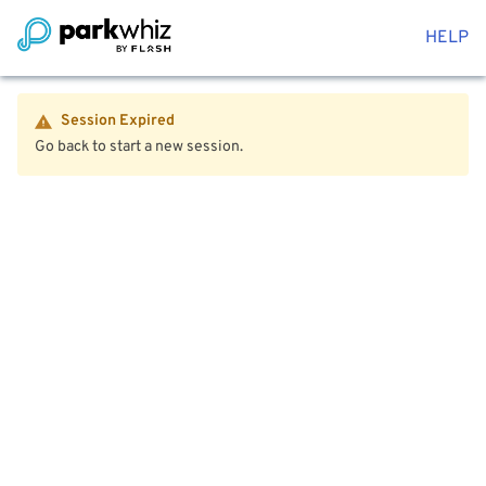
HELP
Session Expired
Go back to start a new session.