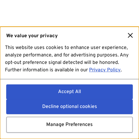
We value your privacy
This website uses cookies to enhance user experience,
analyze performance, and for advertising purposes. Any
opt-out preference signal detected will be honored.
Further information is available in our
Privacy Policy
.
Accept All
Decline optional cookies
Manage Preferences