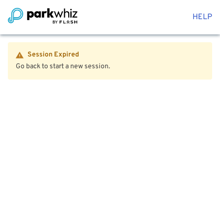
HELP
Session Expired
Go back to start a new session.