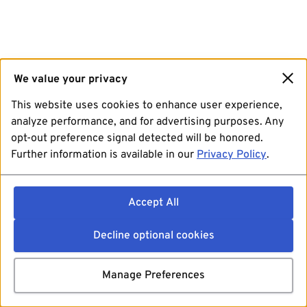
We value your privacy
This website uses cookies to enhance user experience,
analyze performance, and for advertising purposes. Any
opt-out preference signal detected will be honored.
Further information is available in our
Privacy Policy
.
Accept All
Decline optional cookies
Manage Preferences