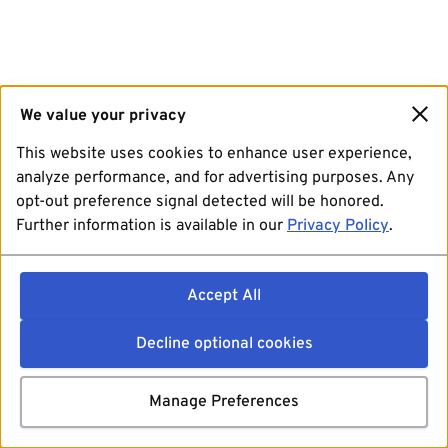
We value your privacy
This website uses cookies to enhance user experience,
analyze performance, and for advertising purposes. Any
opt-out preference signal detected will be honored.
Further information is available in our
Privacy Policy
.
Accept All
Decline optional cookies
Manage Preferences