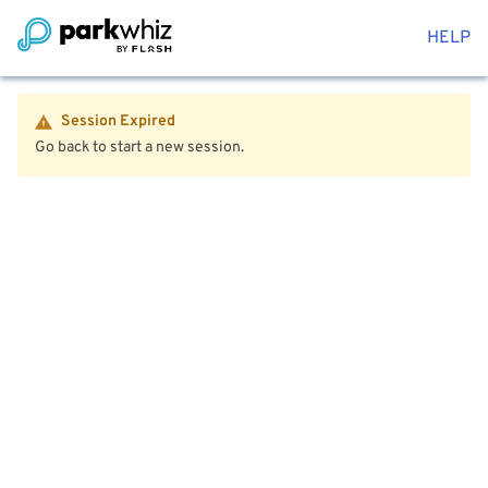
HELP
Session Expired
Go back to start a new session.