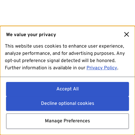
We value your privacy
This website uses cookies to enhance user experience,
analyze performance, and for advertising purposes. Any
opt-out preference signal detected will be honored.
Further information is available in our
Privacy Policy
.
Accept All
Decline optional cookies
Manage Preferences