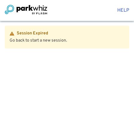
HELP
Session Expired
Go back to start a new session.