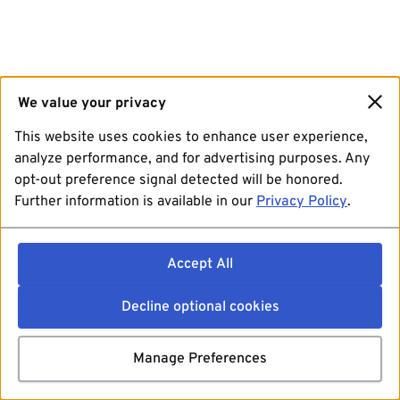
We value your privacy
This website uses cookies to enhance user experience,
analyze performance, and for advertising purposes. Any
opt-out preference signal detected will be honored.
Further information is available in our
Privacy Policy
.
Accept All
Decline optional cookies
Manage Preferences