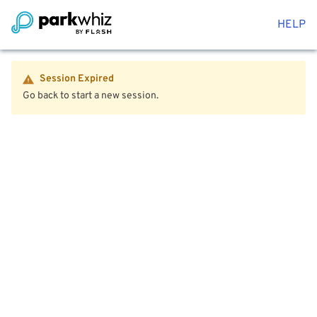
HELP
Session Expired
Go back to start a new session.