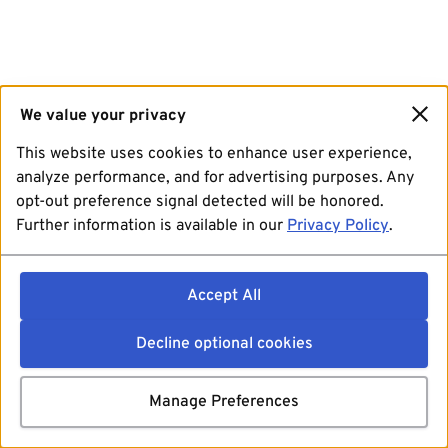
We value your privacy
This website uses cookies to enhance user experience,
analyze performance, and for advertising purposes. Any
opt-out preference signal detected will be honored.
Further information is available in our
Privacy Policy
.
Accept All
Decline optional cookies
Manage Preferences