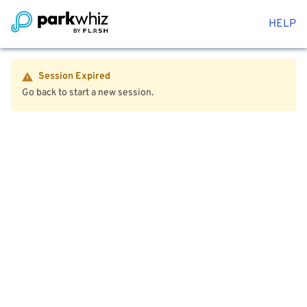
HELP
Session Expired
Go back to start a new session.