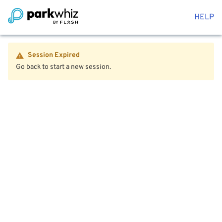
HELP
Session Expired
Go back to start a new session.