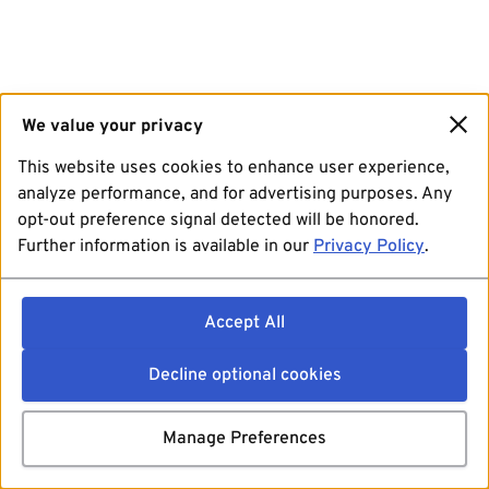
We value your privacy
This website uses cookies to enhance user experience,
analyze performance, and for advertising purposes. Any
opt-out preference signal detected will be honored.
Further information is available in our
Privacy Policy
.
Accept All
Decline optional cookies
Manage Preferences