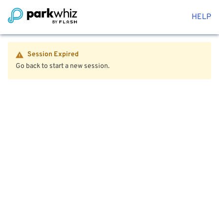
HELP
Session Expired
Go back to start a new session.