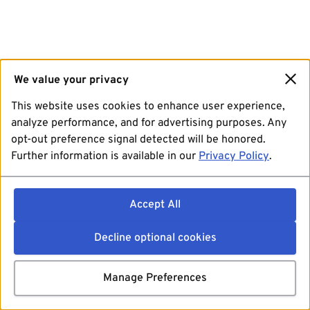
We value your privacy
This website uses cookies to enhance user experience,
analyze performance, and for advertising purposes. Any
opt-out preference signal detected will be honored.
Further information is available in our
Privacy Policy
.
Accept All
Decline optional cookies
Manage Preferences