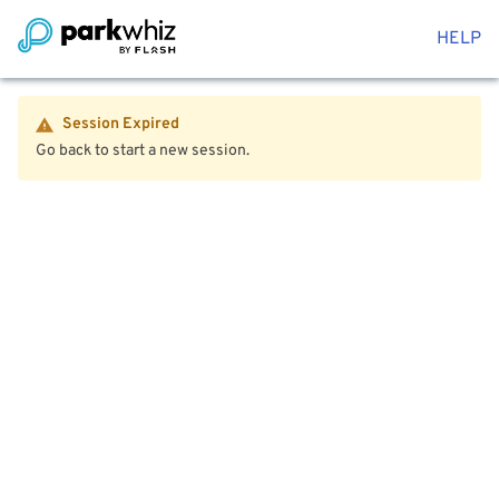
HELP
Session Expired
Go back to start a new session.