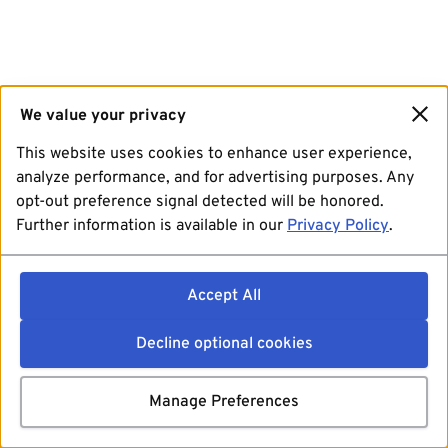
We value your privacy
This website uses cookies to enhance user experience,
analyze performance, and for advertising purposes. Any
opt-out preference signal detected will be honored.
Further information is available in our
Privacy Policy
.
Accept All
Decline optional cookies
Manage Preferences