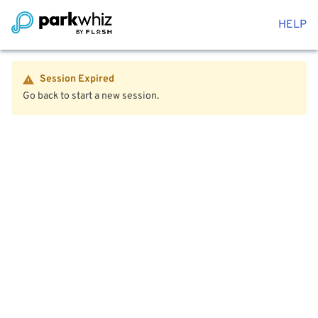
HELP
Session Expired
Go back to start a new session.