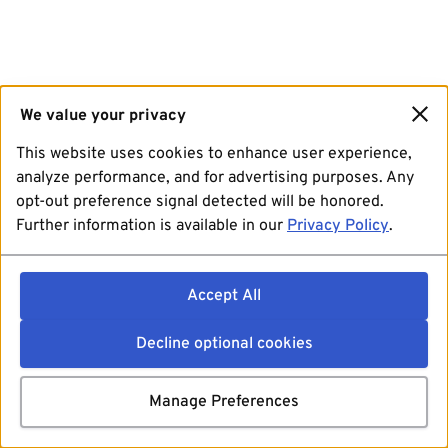
We value your privacy
This website uses cookies to enhance user experience,
analyze performance, and for advertising purposes. Any
opt-out preference signal detected will be honored.
Further information is available in our
Privacy Policy
.
Accept All
Decline optional cookies
Manage Preferences