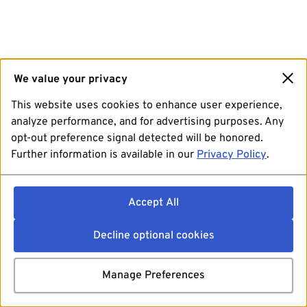
We value your privacy
This website uses cookies to enhance user experience,
analyze performance, and for advertising purposes. Any
opt-out preference signal detected will be honored.
Further information is available in our
Privacy Policy
.
Accept All
Decline optional cookies
Manage Preferences