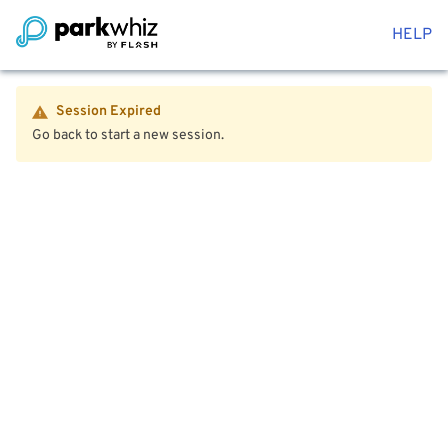
HELP
Session Expired
Go back to start a new session.