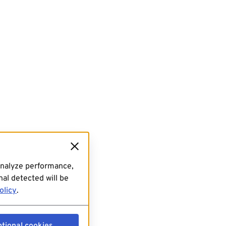
analyze performance,
al detected will be
olicy
.