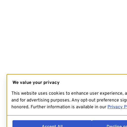
We value your privacy
This website uses cookies to enhance user experience, 
and for advertising purposes. Any opt-out preference sign
honored. Further information is available in our
Privacy P