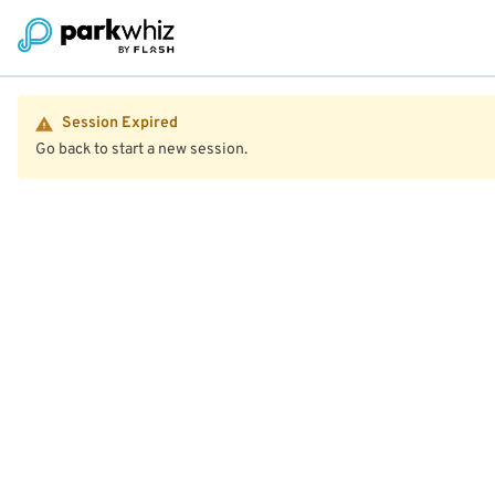
Session Expired
Go back to start a new session.