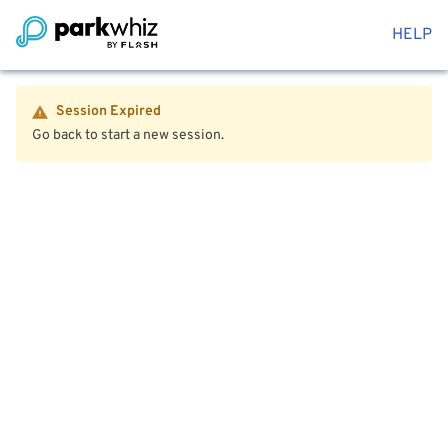
HELP
Session Expired
Go back to start a new session.