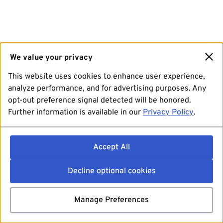
We value your privacy
This website uses cookies to enhance user experience,
analyze performance, and for advertising purposes. Any
opt-out preference signal detected will be honored.
Further information is available in our
Privacy Policy
.
Accept All
Decline optional cookies
Manage Preferences