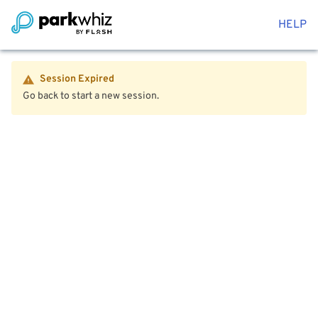
HELP
Session Expired
Go back to start a new session.