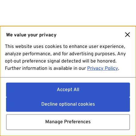
We value your privacy
This website uses cookies to enhance user experience,
analyze performance, and for advertising purposes. Any
opt-out preference signal detected will be honored.
Further information is available in our
Privacy Policy
.
Accept All
Decline optional cookies
Manage Preferences