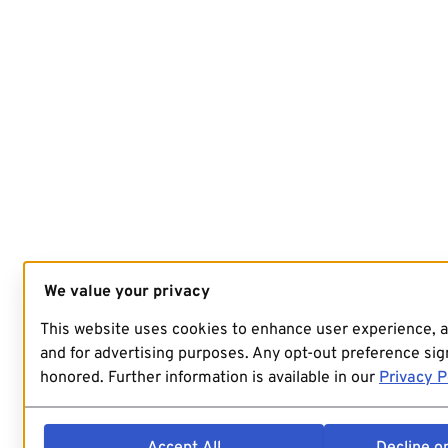
We value your privacy
This website uses cookies to enhance user experience, 
and for advertising purposes. Any opt-out preference sign
honored. Further information is available in our
Privacy P