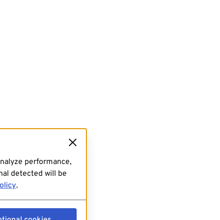
analyze performance,
al detected will be
olicy
.