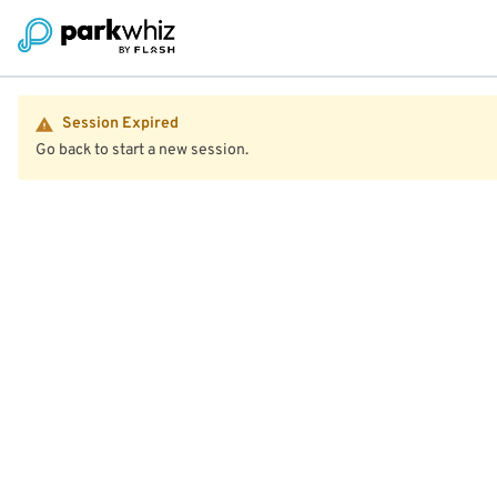
Session Expired
Go back to start a new session.