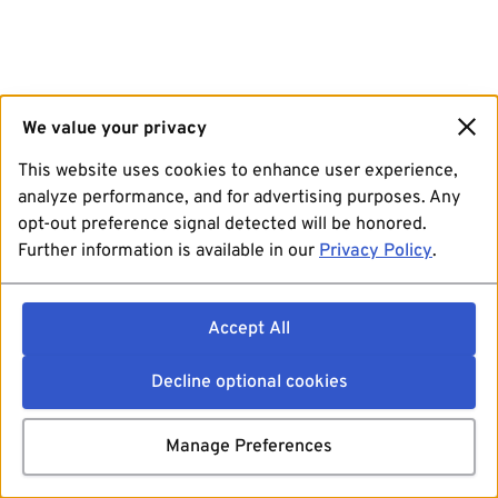
We value your privacy
This website uses cookies to enhance user experience,
analyze performance, and for advertising purposes. Any
opt-out preference signal detected will be honored.
Further information is available in our
Privacy Policy
.
Accept All
Decline optional cookies
Manage Preferences