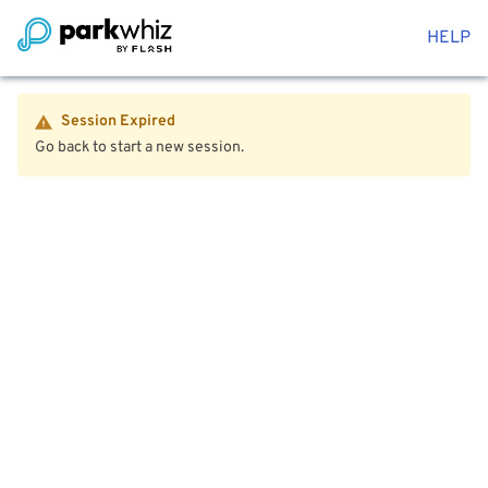
HELP
Session Expired
Go back to start a new session.