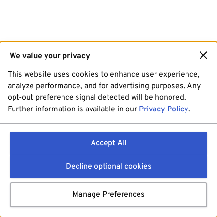
We value your privacy
This website uses cookies to enhance user experience,
analyze performance, and for advertising purposes. Any
opt-out preference signal detected will be honored.
Further information is available in our
Privacy Policy
.
Accept All
Decline optional cookies
Manage Preferences