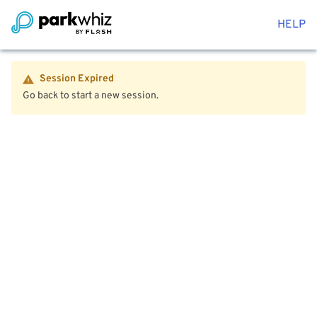
HELP
Session Expired
Go back to start a new session.