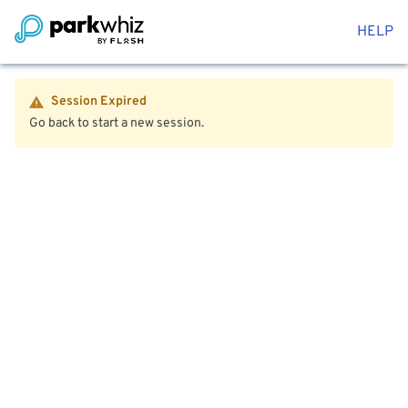
HELP
Session Expired
Go back to start a new session.