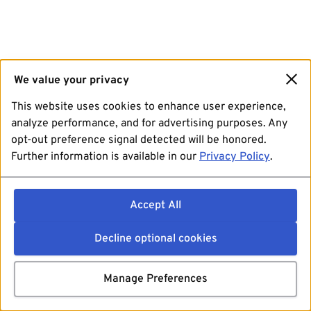
We value your privacy
This website uses cookies to enhance user experience,
analyze performance, and for advertising purposes. Any
opt-out preference signal detected will be honored.
Further information is available in our
Privacy Policy
.
Accept All
Decline optional cookies
Manage Preferences