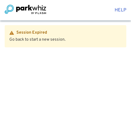
HELP
Session Expired
Go back to start a new session.