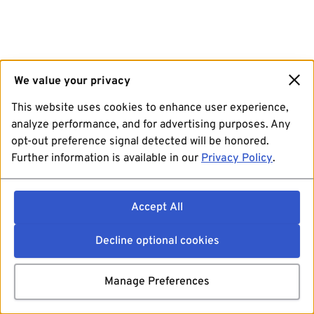
We value your privacy
This website uses cookies to enhance user experience,
analyze performance, and for advertising purposes. Any
opt-out preference signal detected will be honored.
Further information is available in our
Privacy Policy
.
Accept All
Decline optional cookies
Manage Preferences