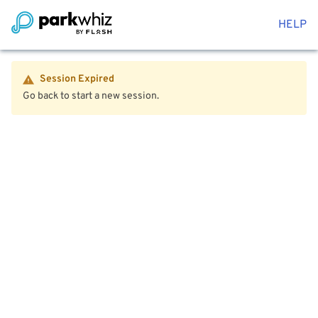
HELP
Session Expired
Go back to start a new session.