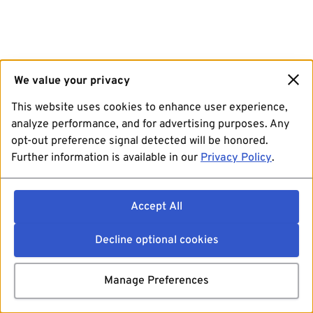
We value your privacy
This website uses cookies to enhance user experience,
analyze performance, and for advertising purposes. Any
opt-out preference signal detected will be honored.
Further information is available in our
Privacy Policy
.
Accept All
Decline optional cookies
Manage Preferences