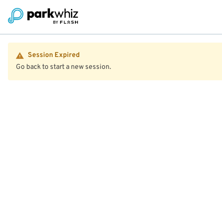
Session Expired
Go back to start a new session.