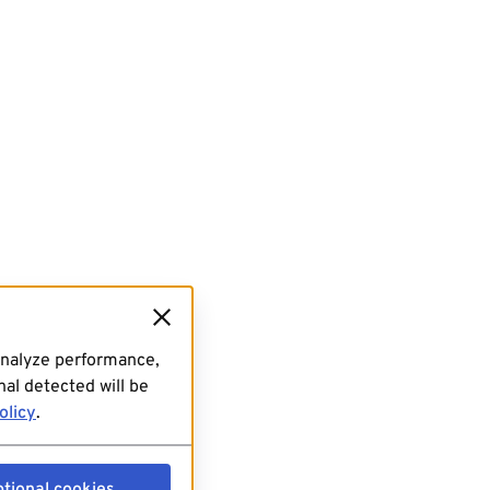
analyze performance,
al detected will be
olicy
.