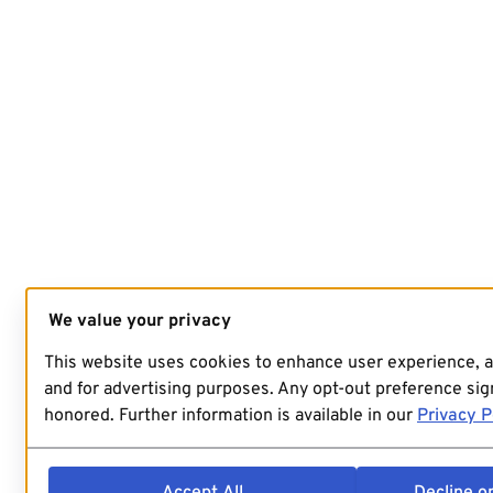
We value your privacy
This website uses cookies to enhance user experience, 
and for advertising purposes. Any opt-out preference sign
honored. Further information is available in our
Privacy P