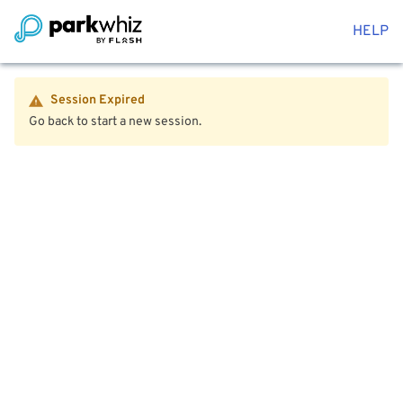
HELP
Session Expired
Go back to start a new session.