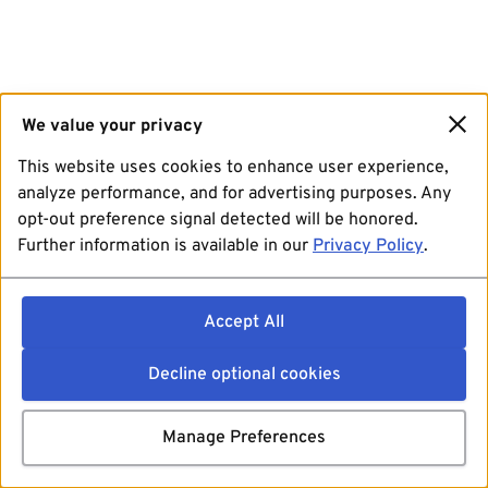
We value your privacy
This website uses cookies to enhance user experience,
analyze performance, and for advertising purposes. Any
opt-out preference signal detected will be honored.
Further information is available in our
Privacy Policy
.
Accept All
Decline optional cookies
Manage Preferences