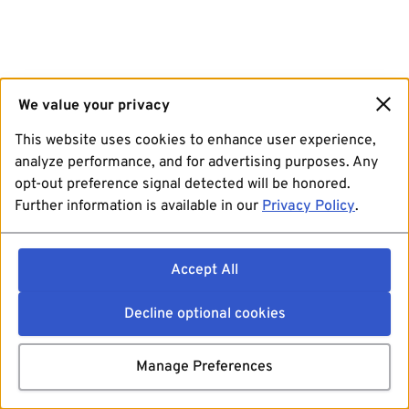
We value your privacy
This website uses cookies to enhance user experience,
analyze performance, and for advertising purposes. Any
opt-out preference signal detected will be honored.
Further information is available in our
Privacy Policy
.
Accept All
Decline optional cookies
Manage Preferences