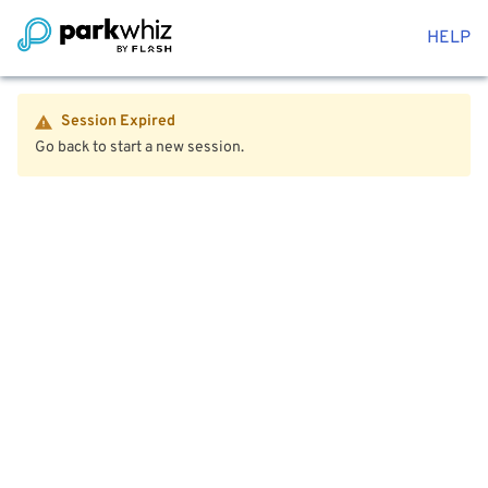
HELP
Session Expired
Go back to start a new session.