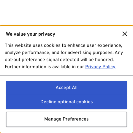
We value your privacy
This website uses cookies to enhance user experience,
analyze performance, and for advertising purposes. Any
opt-out preference signal detected will be honored.
Further information is available in our
Privacy Policy
.
Accept All
Decline optional cookies
Manage Preferences