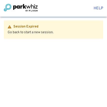
HELP
Session Expired
Go back to start a new session.