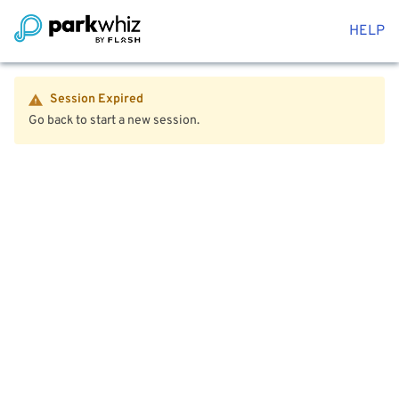
HELP
Session Expired
Go back to start a new session.