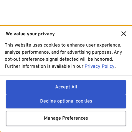
We value your privacy
This website uses cookies to enhance user experience,
analyze performance, and for advertising purposes. Any
opt-out preference signal detected will be honored.
Further information is available in our
Privacy Policy
.
Accept All
Decline optional cookies
Manage Preferences