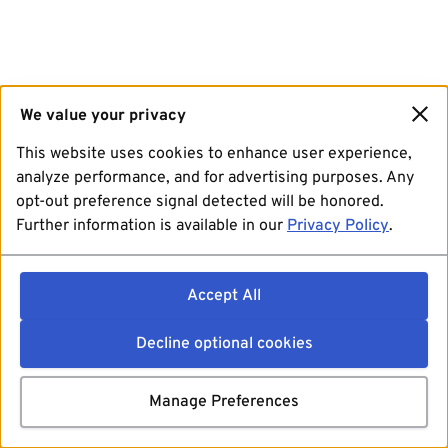
We value your privacy
This website uses cookies to enhance user experience,
analyze performance, and for advertising purposes. Any
opt-out preference signal detected will be honored.
Further information is available in our
Privacy Policy
.
Accept All
Decline optional cookies
Manage Preferences