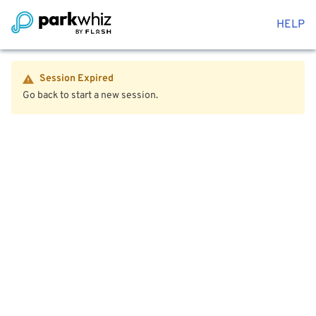
HELP
Session Expired
Go back to start a new session.