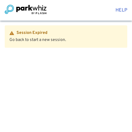
HELP
Session Expired
Go back to start a new session.