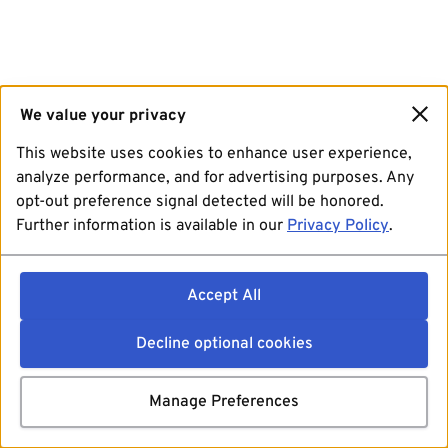
We value your privacy
This website uses cookies to enhance user experience,
analyze performance, and for advertising purposes. Any
opt-out preference signal detected will be honored.
Further information is available in our
Privacy Policy
.
Accept All
Decline optional cookies
Manage Preferences