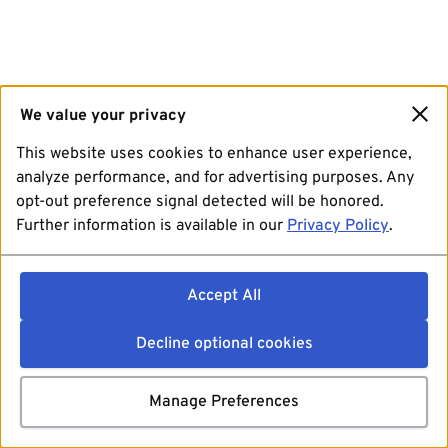
We value your privacy
This website uses cookies to enhance user experience,
analyze performance, and for advertising purposes. Any
opt-out preference signal detected will be honored.
Further information is available in our
Privacy Policy
.
Accept All
Decline optional cookies
Manage Preferences