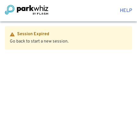
HELP
Session Expired
Go back to start a new session.