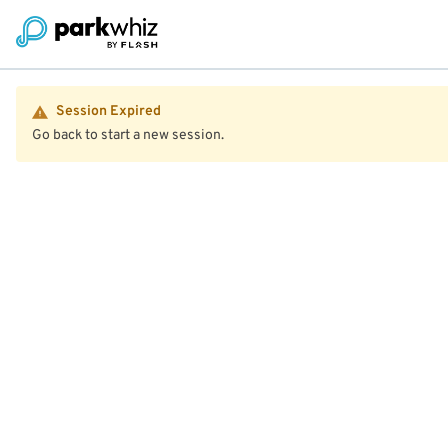
Session Expired
Go back to start a new session.