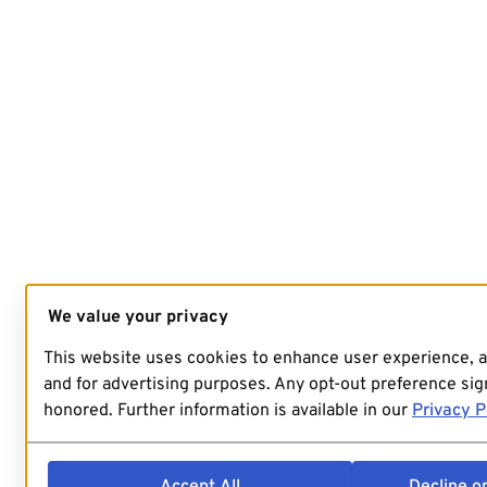
We value your privacy
This website uses cookies to enhance user experience, 
and for advertising purposes. Any opt-out preference sign
honored. Further information is available in our
Privacy P