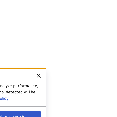
analyze performance,
al detected will be
olicy
.