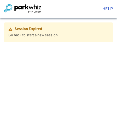
HELP
Session Expired
Go back to start a new session.