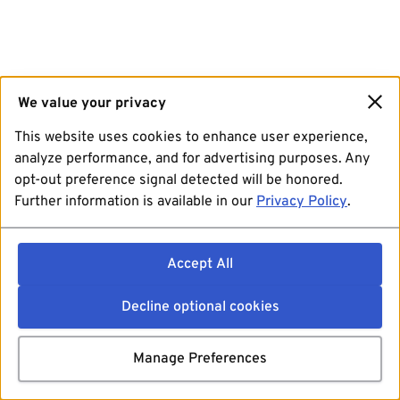
We value your privacy
This website uses cookies to enhance user experience,
analyze performance, and for advertising purposes. Any
opt-out preference signal detected will be honored.
Further information is available in our
Privacy Policy
.
Accept All
Decline optional cookies
Manage Preferences