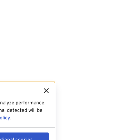
analyze performance,
al detected will be
olicy
.