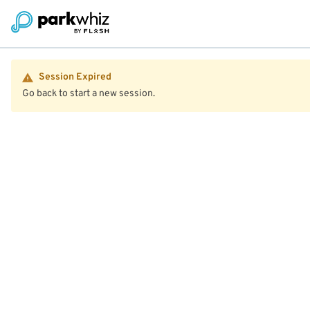
Session Expired
Go back to start a new session.