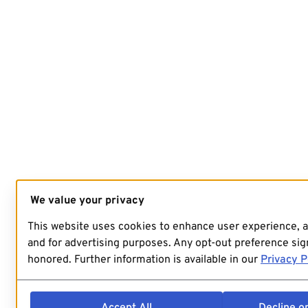
We value your privacy
This website uses cookies to enhance user experience, 
and for advertising purposes. Any opt-out preference sign
honored. Further information is available in our
Privacy P